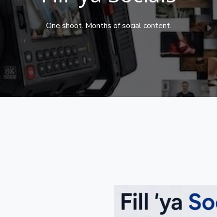
One shoot. Months of social content.