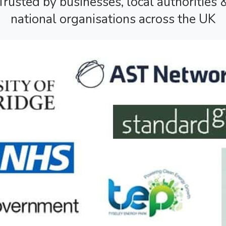
Trusted by businesses, local authorities 
national organisations across the UK