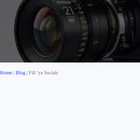
Home
|
Blog
|
Fill ‘ya Socials