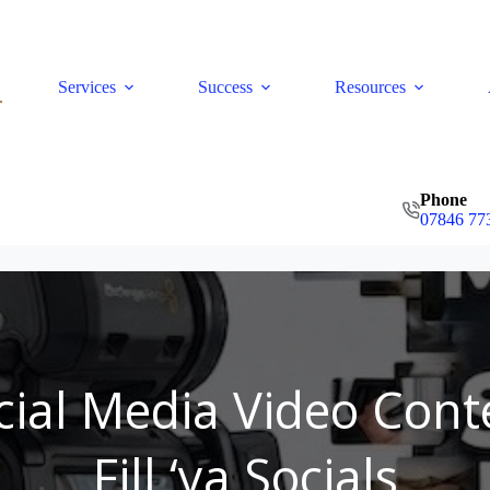
Services
Success
Resources
Phone
07846 77
cial Media Video Cont
Fill ‘ya Socials