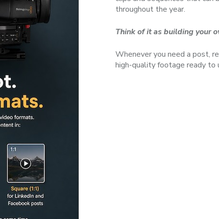
throughout the year.
Think of it as building your
Whenever you need a post, ree
high-quality footage ready to 