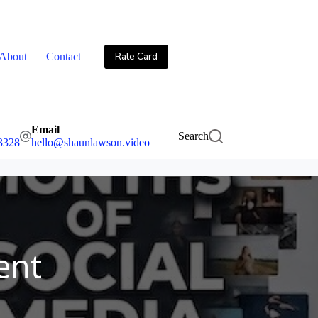
About
Contact
Rate Card
Email
Search
3328
hello@shaunlawson.video
ent