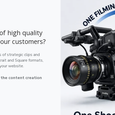
of high quality
your customers?
of strategic clips and
rait and Square formats,
 your website.
e the content creation