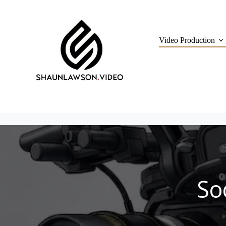
Skip
to
content
Video Production
So