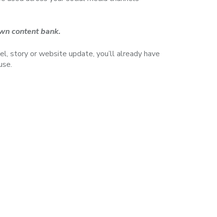
 own content bank.
l, story or website update, you’ll already have
use.