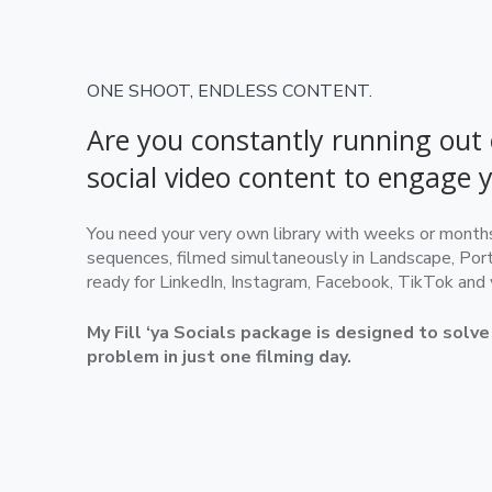
ONE SHOOT, ENDLESS CONTENT.
Are you constantly running out 
social video content to engage 
You need your very own library with weeks or months 
sequences, filmed simultaneously in Landscape, Port
ready for LinkedIn, Instagram, Facebook, TikTok and
My Fill ‘ya Socials package is designed to solv
problem in just one filming day.