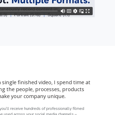
 single finished video, I spend time at
ng the people, processes, products
 make your company unique.
you’ll receive hundreds of professionally filmed
be used across your social media channels –