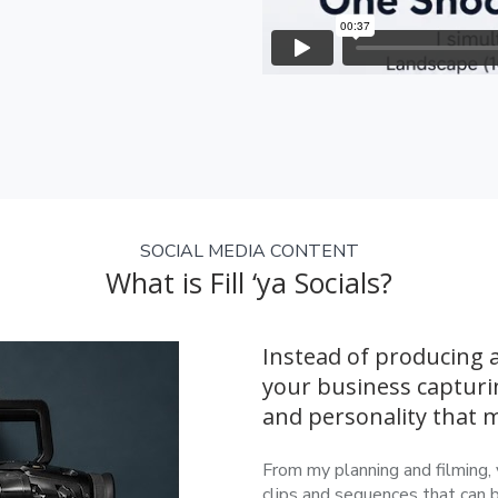
SOCIAL MEDIA CONTENT
What is Fill ‘ya Socials?
Instead of producing a
your business capturi
and personality that
From my planning and filming, 
clips and sequences that can 