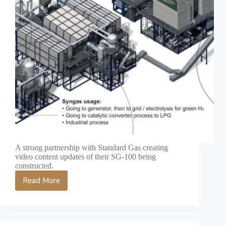
A strong partnership with Standard Gas creating
video content updates of their SG-100 being
constructed.
Read More
Renewable
Energy
Video
Production
Case