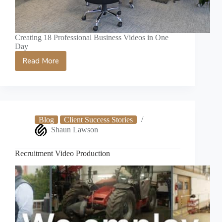
Creating 18 Professional Business Videos in One
Day
Read More
Norwich
Video
Production
Case
Study
Blog
Client Success Stories
Shaun Lawson
Recruitment Video Production