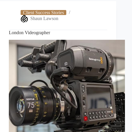
Client Success Stories
Shaun Lawson
London Videographer