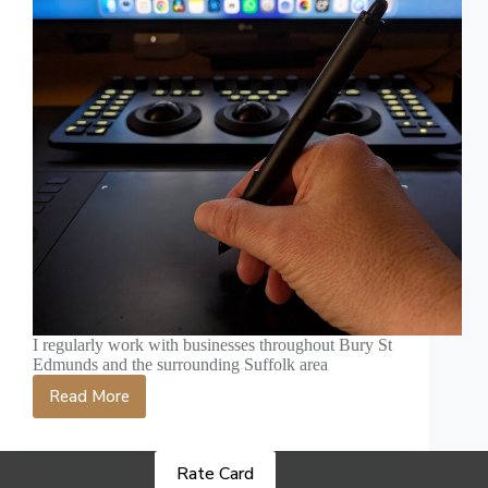
I regularly work with businesses throughout Bury St
Edmunds and the surrounding Suffolk area
Read More
Video
Production
in
Bury
Rate Card