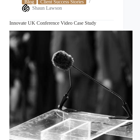
Blog
Client Success Stories
Shaun Lawson
Innovate UK Conference Video Case Study