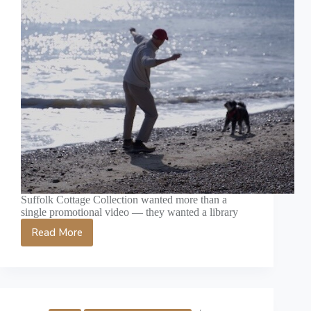
Suffolk Cottage Collection wanted more than a
single promotional video — they wanted a library
Read More
Social
Media
Video
Content
Suffolk