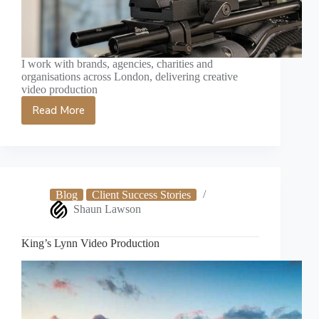
I work with brands, agencies, charities and
organisations across London, delivering creative
video production
Read More
London
Videographer
Blog
Client Success Stories
Shaun Lawson
King’s Lynn Video Production