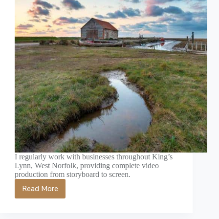
I regularly work with businesses throughout King’s
Lynn, West Norfolk, providing complete video
production from storyboard to screen.
Read More
King’s
Lynn
Video