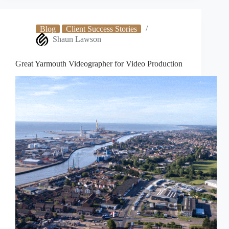
Production
Blog
Client Success Stories
Shaun Lawson
Great Yarmouth Videographer for Video Production