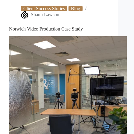
Study
Client Success Stories
Blog
Shaun Lawson
Norwich Video Production Case Study