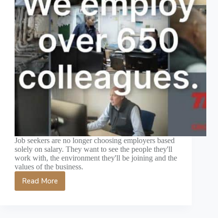
Job seekers are no longer choosing employers based
solely on salary. They want to see the people they'll
work with, the environment they'll be joining and the
values of the business.
Read More
Recruitment
Video
Production