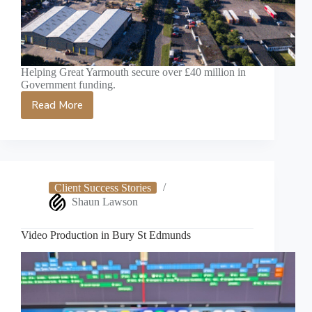
Helping Great Yarmouth secure over £40 million in
Government funding.
Read More
Great
Yarmouth
Videographer
for
Video
Production
Client Success Stories
Shaun Lawson
Video Production in Bury St Edmunds