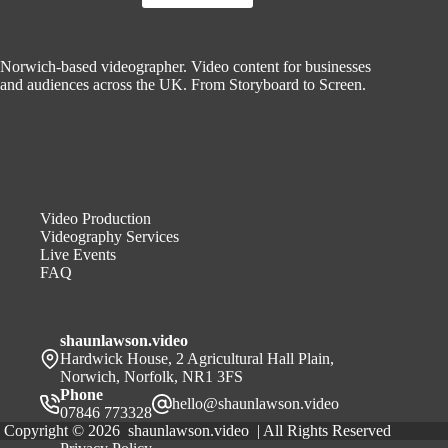
St
Edmunds
Norwich-based videographer. Video content for businesses
and audiences across the UK. From Storyboard to Screen.
Video Production
Videography Services
Live Events
FAQ
shaunlawson.video
Hardwick House, 2 Agricultural Hall Plain,
Norwich, Norfolk, NR1 3FS
Phone
hello@shaunlawson.video
07846 773328
Copyright © 2026 shaunlawson.video | All Rights Reserved