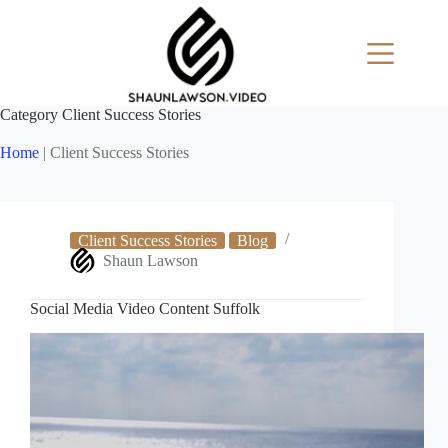
Skip
to
content
Category
Client Success Stories
Home
|
Client Success Stories
Client Success Stories
Blog
Shaun Lawson
Social Media Video Content Suffolk