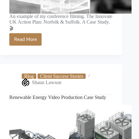
An example of my conference filming. The Innovate
UK Action Plan: Norfolk & Suffolk. A Case Study.
🎬
Read More
Innovate
UK
Conference
Video
Case
Study
Blog
Client Success Stories
Shaun Lawson
Renewable Energy Video Production Case Study