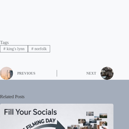
Tags
#
king's lynn
#
norfolk
PREVIOUS
NEXT
Related Posts