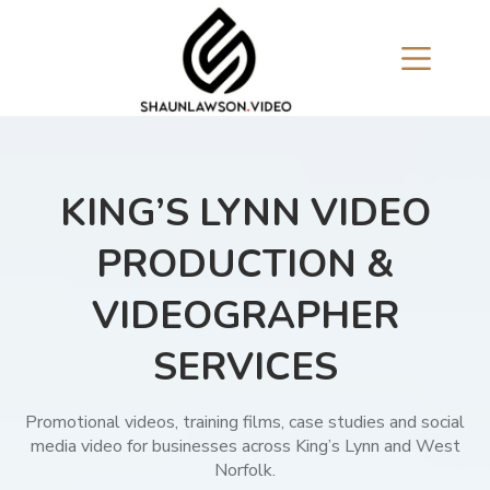
Skip
to
content
KING’S LYNN VIDEO
PRODUCTION &
VIDEOGRAPHER
SERVICES
Promotional videos, training films, case studies and social
media video for businesses across King’s Lynn and West
Norfolk.