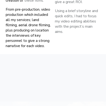
creation of
these films.
give a great ROI.
From pre-production, video
Using a brief storyline and
production which included
quick edits, I had to focus
all my services; land
my video editing abilities
filming, aerial drone filming,
with the project’s main
plus producing on location
aims.
the interviews of key
personnel to give a strong
narrative for each video.