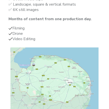
✅ Landscape, square & vertical formats
✅ 6K still images
Months of content from one production day.
Filming
Drone
Video Editing