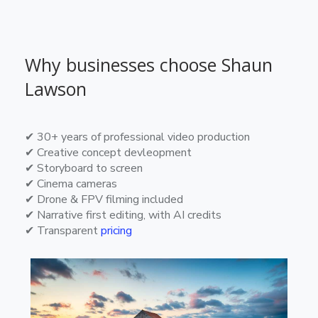
Why businesses choose Shaun
Lawson
✔ 30+ years of professional video production
✔ Creative concept devleopment
✔ Storyboard to screen
✔ Cinema cameras
✔ Drone & FPV filming included
✔ Narrative first editing, with AI credits
✔ Transparent
pricing