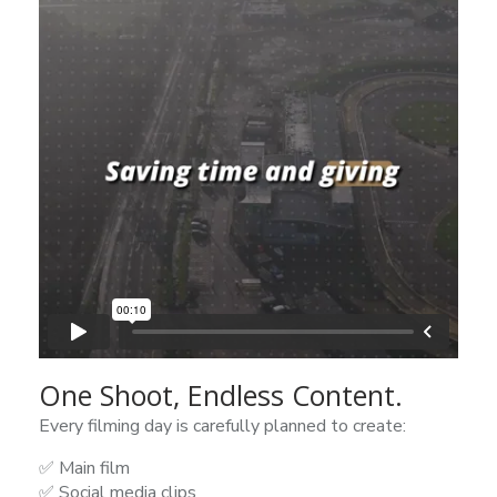
One Shoot, Endless Content.
Every filming day is carefully planned to create:
✅ Main film
✅ Social media clips