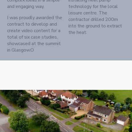
complex ideas in a simple
installing heat pump
and engaging way.
technology for the local
leisure centre. The
I was proudly awarded the
contractor drilled 200m
contract to develop and
into the ground to extract
create video content for a
the heat.
total of six case studies,
showcased at the summit
in Glasgow.O