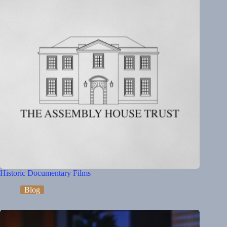
Historic Documentary Films
Blog