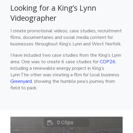
Looking for a King’s Lynn
Videographer
I create promotional videos, case studies, recruitment
films, documentaries and social media content for
businesses throughout King’s Lynn and West Norfolk.
I have included two case studies from the King’s Lynn
area. One was to create 6 case studies for
COP26
,
including a renewable energy project in King’s
Lynn.The other was creating a film for local business
Greenyard
, showing the humble pea’s journey from
field to pack.