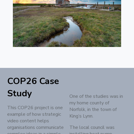
COP26 Case
Study
One of the studies was in
my home county of
This COP26 project is one
Norfolk, in the town of
example of how strategic
King’s Lynn.
video content helps
organisations communicate
The local council was