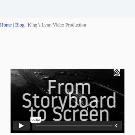
Home
|
Blog
|
King’s Lynn Video Production