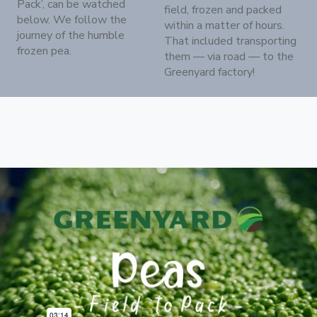
Pack’, can be watched
field, frozen and packed
below. We follow the
within a matter of hours.
journey of the humble
That included transporting
frozen pea.
them — via road — to the
Greenyard factory!