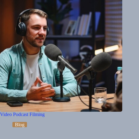
Video Podcast Filming
Blog