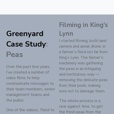
Filming in King’s
Greenyard
Lynn
I started filming, both land
Case Study
:
camera and aerial drone, in
a farmer’s field not far from
Peas
King’s Lynn. The farmer’s
machinery was gathering
Over the past few years,
the peas in an intriguing
I’ve created a number of
and meticulous way —
video films to help
removing the delicate peas
communicate messages to
from their pods, making
their team members, senior
sure not to damage them.
management teams and
the public.
The whole process is a
race against time, to get
One of the videos, ‘Field to
the fresh peas from the