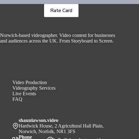
Rate Card
Norwich-based videographer. Video content for businesses
and audiences across the UK. From Storyboard to Screen.
Video Production
Videography Services
Live Events
FAQ
shaunlawson.video
Hardwick House, 2 Agricultural Hall Plain,
Norwich, Norfolk, NR1 3FS
Phone