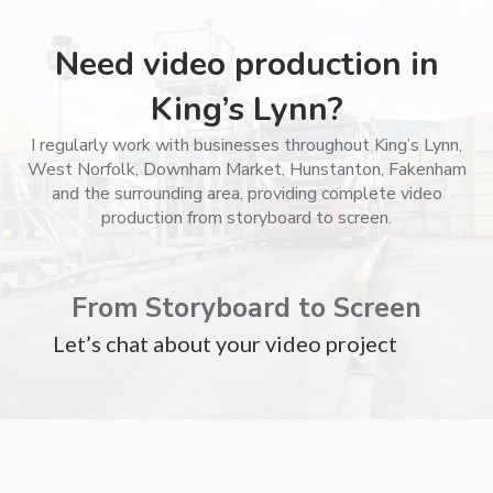
Need video production in
King’s Lynn?
I regularly work with businesses throughout King’s Lynn,
West Norfolk, Downham Market, Hunstanton, Fakenham
and the surrounding area, providing complete video
production from storyboard to screen.
From Storyboard to Screen
Let’s chat about your video project