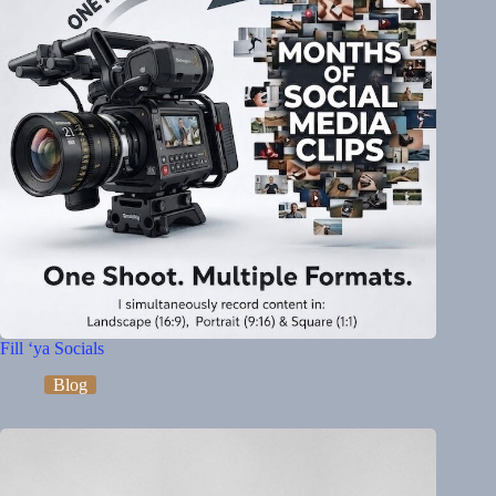
Fill ‘ya Socials
Blog