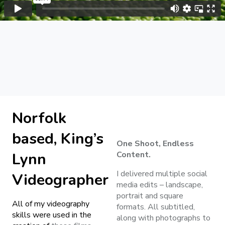
Norfolk
based, King’s
One Shoot, Endless
Lynn
Content.
I delivered multiple social
Videographer
media edits – landscape,
portrait and square
All of my videography
formats. All subtitled,
skills were used in the
along with photographs to